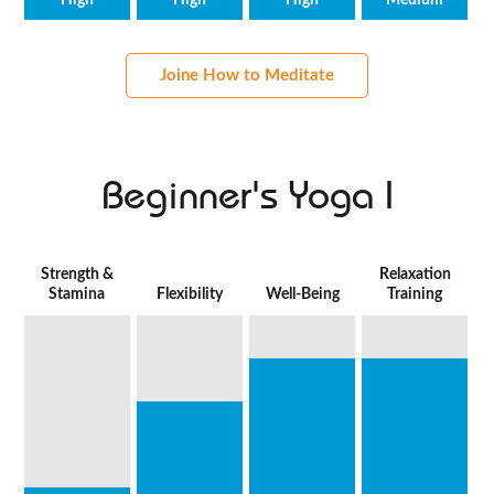
High
High
High
Medium
Joine How to Meditate
Beginner's Yoga I
Strength &
Relaxation
Stamina
Flexibility
Well-Being
Training