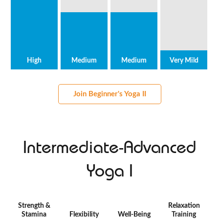
High
Medium
Medium
Very Mild
Join Beginner's Yoga II
Intermediate-Advanced
Yoga I
Strength &
Relaxation
Stamina
Flexibility
Well-Being
Training