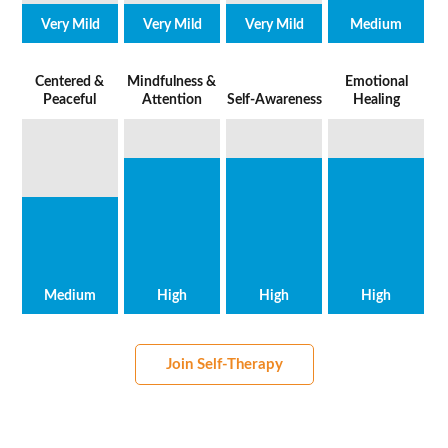
Very Mild
Very Mild
Very Mild
Medium
Centered &
Mindfulness &
Emotional
Peaceful
Attention
Self-Awareness
Healing
Medium
High
High
High
Join Self-Therapy