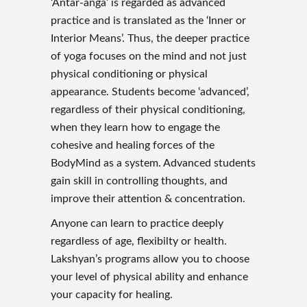
‘Antar-anga’ is regarded as advanced
practice and is translated as the ‘Inner or
Interior Means’. Thus, the deeper practice
of yoga focuses on the mind and not just
physical conditioning or physical
appearance. Students become ‘advanced’,
regardless of their physical conditioning,
when they learn how to engage the
cohesive and healing forces of the
BodyMind as a system. Advanced students
gain skill in controlling thoughts, and
improve their attention & concentration.
Anyone can learn to practice deeply
regardless of age, flexibilty or health.
Lakshyan’s programs allow you to choose
your level of physical ability and enhance
your capacity for healing.