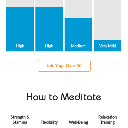
High
High
Medium
Very Mild
Join Yoga Over 50
How to Meditate
Strength &
Relaxation
Stamina
Flexibility
Well-Being
Training