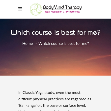
Which course is best for me?
Home
>
Which course is best for me?
In Classic Yoga study, even the most
difficult physical practices are regarded as
‘Bair-anga’ or, the base or surface level.