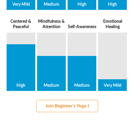
Very Mild
Medium
High
High
Centered &
Mindfulness &
Emotional
Peaceful
Attention
Self-Awareness
Healing
High
Medium
Medium
Very Mild
Join Beginner's Yoga I