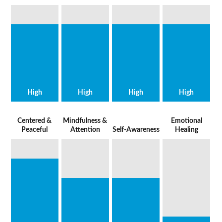
High
High
High
High
Centered &
Mindfulness &
Emotional
Peaceful
Attention
Self-Awareness
Healing