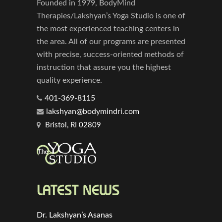
Founded in 1979, BodyMind
Therapies/Lakshyan’s Yoga Studio is one of
the most experienced teaching centers in
the area. All of our programs are presented
with precise, success-oriented methods of
instruction that assure you the highest
quality experience.
401-369-8115
lakshyan@bodymindri.com
Bristol, RI 02809
LATEST NEWS
Dr. Lakshyan’s Asanas