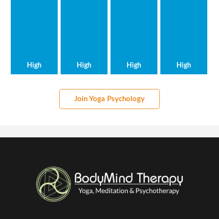
High
High
High
High
Join Yoga Psychology