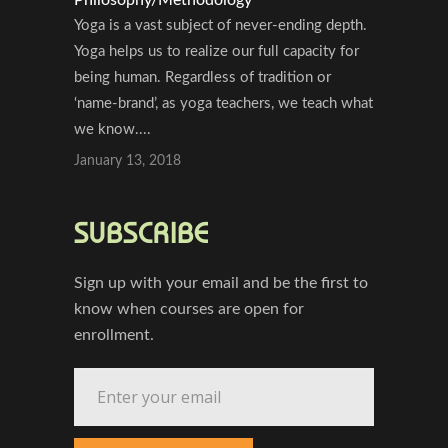
Yoga is a vast subject of never-ending depth.
Yoga helps us to realize our full capacity for
being human. Regardless of tradition or
‘name-brand’, as yoga teachers, we teach what
we know....
January 13, 2018
SUBSCRIBE
Sign up with your email and be the first to
know when courses are open for
enrollment.