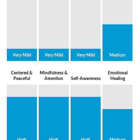
Very Mild
Very Mild
Very Mild
Medium
Centered &
Mindfulness &
Emotional
Peaceful
Attention
Self-Awareness
Healing