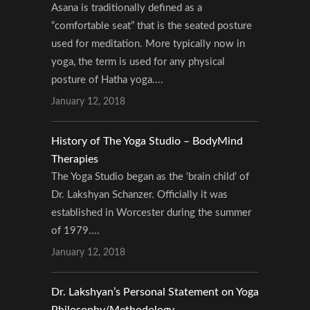
Asana is traditionally defined as a
“comfortable seat” that is the seated posture
used for meditation. More typically now in
yoga, the term is used for any physical
posture of Hatha yoga....
January 12, 2018
History of The Yoga Studio – BodyMind
Therapies
The Yoga Studio began as the ‘brain child’ of
Dr. Lakshyan Schanzer. Officially it was
established in Worcester during the summer
of 1979....
January 12, 2018
Dr. Lakshyan’s Personal Statement on Yoga
Philosophy/Methodology