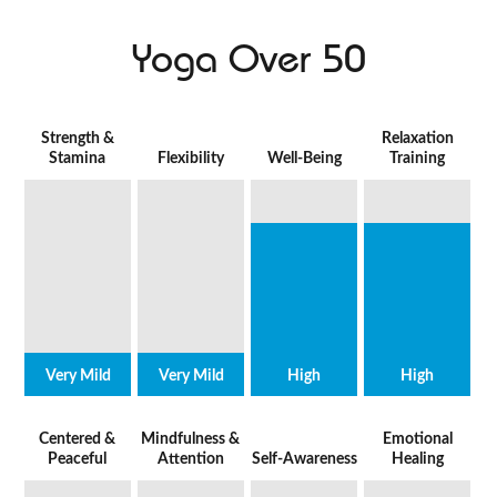
Yoga Over 50
Strength &
Relaxation
Stamina
Flexibility
Well-Being
Training
Very Mild
Very Mild
High
High
Centered &
Mindfulness &
Emotional
Peaceful
Attention
Self-Awareness
Healing