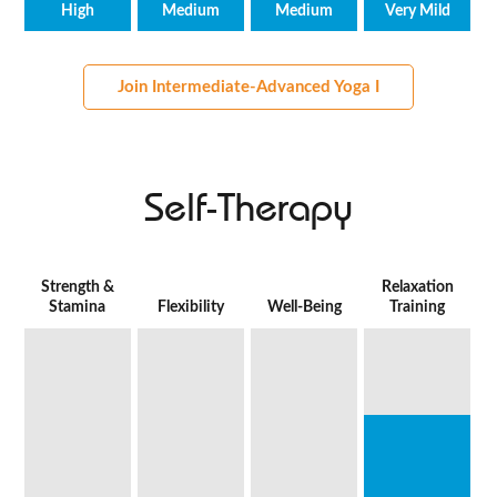
High
Medium
Medium
Very Mild
Join Intermediate-Advanced Yoga I
Self-Therapy
Strength &
Relaxation
Stamina
Flexibility
Well-Being
Training