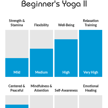
Beginner's Yoga II
Strength &
Relaxation
Stamina
Flexibility
Well-Being
Training
Mild
Medium
High
Very High
Centered &
Mindfulness &
Emotional
Peaceful
Attention
Self-Awareness
Healing