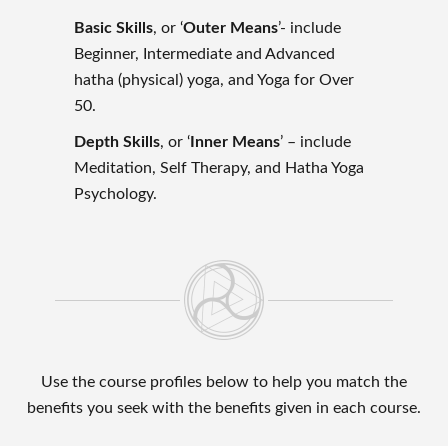
Basic Skills
, or ‘
Outer Means
’- include
Beginner, Intermediate and Advanced
hatha (physical) yoga, and Yoga for Over
50.
Depth Skills
, or ‘
Inner Means
’ – include
Meditation, Self Therapy, and Hatha Yoga
Psychology.
Use the course profiles below to help you match the
benefits you seek with the benefits given in each course.