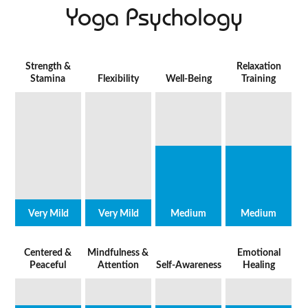
Yoga Psychology
Strength &
Relaxation
Stamina
Flexibility
Well-Being
Training
Very Mild
Very Mild
Medium
Medium
Centered &
Mindfulness &
Emotional
Peaceful
Attention
Self-Awareness
Healing