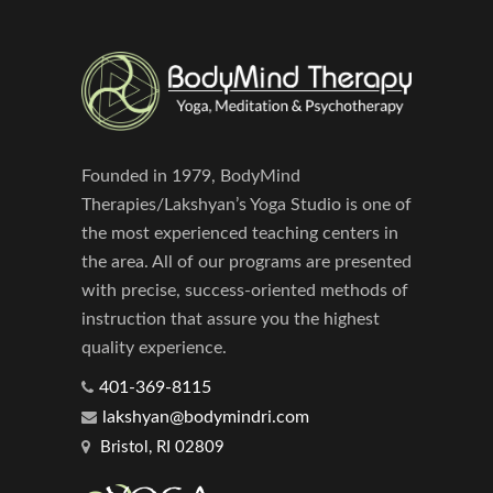
Founded in 1979, BodyMind
Therapies/Lakshyan’s Yoga Studio is one of
the most experienced teaching centers in
the area. All of our programs are presented
with precise, success-oriented methods of
instruction that assure you the highest
quality experience.
401-369-8115
lakshyan@bodymindri.com
Bristol, RI 02809