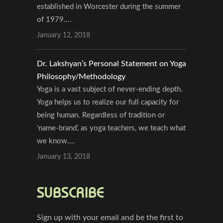
established in Worcester during the summer
of 1979....
January 12, 2018
Dr. Lakshyan’s Personal Statement on Yoga
Philosophy/Methodology
Yoga is a vast subject of never-ending depth.
Yoga helps us to realize our full capacity for
being human. Regardless of tradition or
‘name-brand’, as yoga teachers, we teach what
we know....
January 13, 2018
SUBSCRIBE
Sign up with your email and be the first to