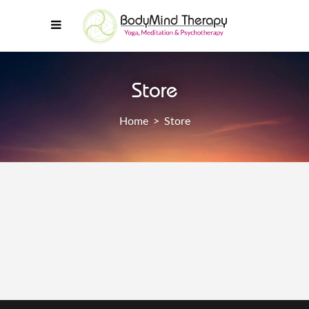
Store
Home
>
Store