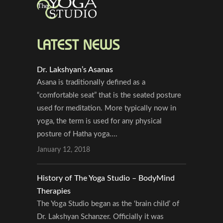
LATEST NEWS
Dr. Lakshyan’s Asanas
Asana is traditionally defined as a
“comfortable seat” that is the seated posture
used for meditation. More typically now in
yoga, the term is used for any physical
posture of Hatha yoga....
January 12, 2018
History of The Yoga Studio – BodyMind
Therapies
The Yoga Studio began as the ‘brain child’ of
Dr. Lakshyan Schanzer. Officially it was