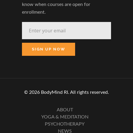
know when courses are open for
enrollment.
© 2026 BodyMind RI. All rights reserved.
ABOUT
YOGA & MEDITATION
PSYCHOTHERAPY
NEWS