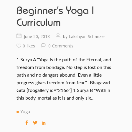
Beginner’s Yoga I
Curriculum
June 20, 2018
Lakshyan Schanzer
by
0
likes
0
Comments
1 Surya A "Yoga is the path of the Eternal, and
freedom from bondage. No step is lost on this
path and no dangers abound. Even a little
progress gives freedom from fear." -Bhagavad
Gita [foogallery id="2166"] 1 Surya B "Within
this body, mortal as it is and only six...
Yoga