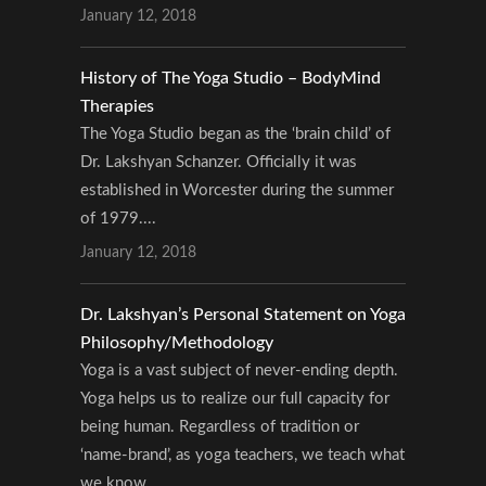
January 12, 2018
History of The Yoga Studio – BodyMind
Therapies
The Yoga Studio began as the ‘brain child’ of
Dr. Lakshyan Schanzer. Officially it was
established in Worcester during the summer
of 1979....
January 12, 2018
Dr. Lakshyan’s Personal Statement on Yoga
Philosophy/Methodology
Yoga is a vast subject of never-ending depth.
Yoga helps us to realize our full capacity for
being human. Regardless of tradition or
‘name-brand’, as yoga teachers, we teach what
we know....