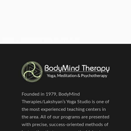
Home
>
Beginner’s Yoga I Curriculum
Founded in 1979, BodyMind
Therapies/Lakshyan’s Yoga Studio is one of
the most experienced teaching centers in
the area. All of our programs are presented
with precise, success-oriented methods of