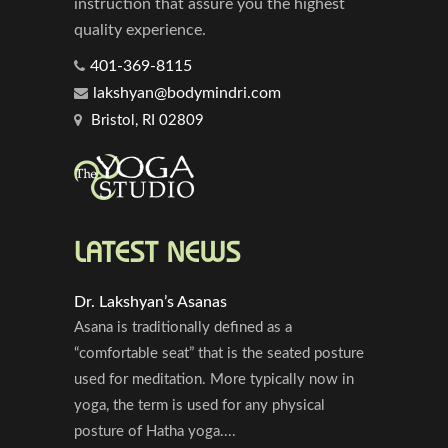
instruction that assure you the highest
quality experience.
401-369-8115
lakshyan@bodymindri.com
Bristol, RI 02809
LATEST NEWS
Dr. Lakshyan’s Asanas
Asana is traditionally defined as a
“comfortable seat” that is the seated posture
used for meditation. More typically now in
yoga, the term is used for any physical
posture of Hatha yoga....