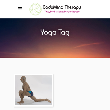
Yoga Tag