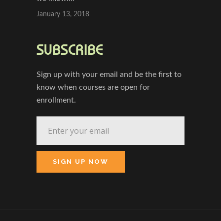
January 13, 2018
SUBSCRIBE
Sign up with your email and be the first to
know when courses are open for
enrollment.