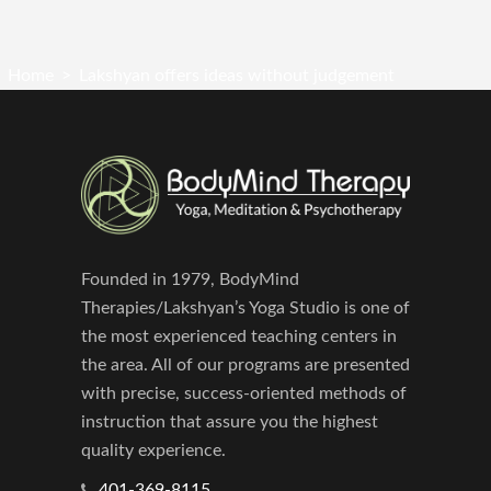
Home
>
Lakshyan offers ideas without judgement
Founded in 1979, BodyMind
Therapies/Lakshyan’s Yoga Studio is one of
the most experienced teaching centers in
the area. All of our programs are presented
with precise, success-oriented methods of
instruction that assure you the highest
quality experience.
401-369-8115