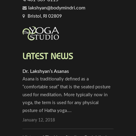
lakshyan@bodymindri.com
Bristol, RI 02809
LATEST NEWS
Dr. Lakshyan’s Asanas
Asana is traditionally defined as a
“comfortable seat” that is the seated posture
used for meditation. More typically now in
yoga, the term is used for any physical
posture of Hatha yoga....
January 12, 2018