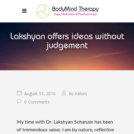
Lakshyan offers ideas without
judgement
August 12, 2016
ealves
by
0
Comments
My time with Dr. Lakshyan Schanzer has been
of tremendous value. I am by nature, reflective