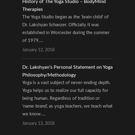
History of The Yoga Studio – BodyMind
Therapies
The Yoga Studio began as the ‘brain child’ of
Dr. Lakshyan Schanzer. Officially it was
established in Worcester during the summer
of 1979....
January 12, 2018
Dr. Lakshyan’s Personal Statement on Yoga
Philosophy/Methodology
Yoga is a vast subject of never-ending depth.
Yoga helps us to realize our full capacity for
being human. Regardless of tradition or
‘name-brand’, as yoga teachers, we teach what
we know....
January 13, 2018