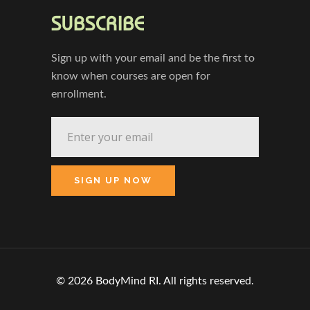
SUBSCRIBE
Sign up with your email and be the first to
know when courses are open for
enrollment.
© 2026 BodyMind RI. All rights reserved.