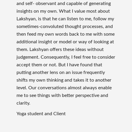
and self- observant and capable of generating
insights on my own. What I value most about
Lakshyan, is that he can listen to me, follow my
sometimes-convoluted thought processes, and
then feed my own words back to me with some
additional insight or model or way of looking at
them. Lakshyan offers these ideas without
judgement. Consequently, I feel free to consider
accept them or not. But I have found that
putting another lens on an issue frequently
shifts my own thinking and takes it to another
level. Our conversations almost always enable
me to see things with better perspective and
clarity.
Yoga student and Client